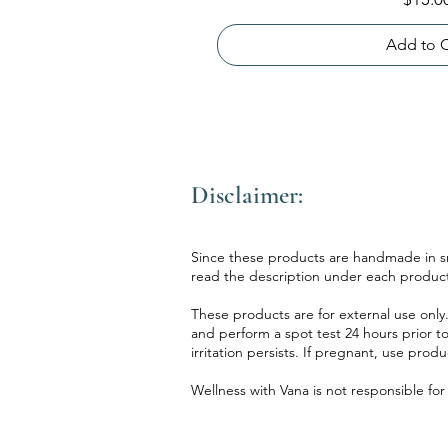
Add to C
Disclaimer:
Since these products are handmade in sma
read the description under each product
These products are for external use only.
and perform a spot test 24 hours prior to
irritation persists. If pregnant, use prod
Wellness with Vana is not responsible fo