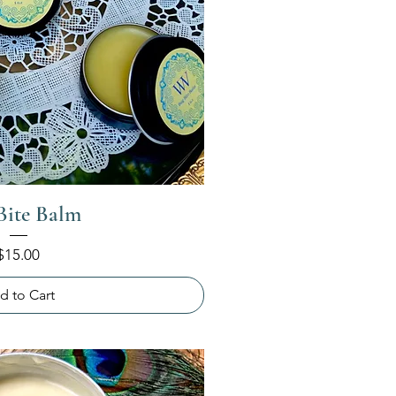
Bite Balm
Price
$15.00
d to Cart