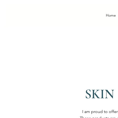
Home
SKIN
I am proud to offe