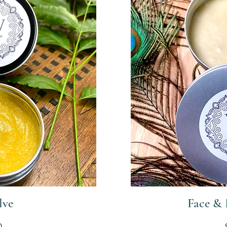
lve
Face &
0