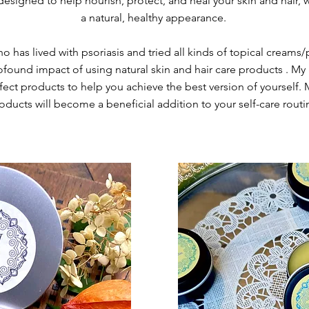
esigned to help nourish, protect, and heal your skin and hair, wh
a natural, healthy appearance.
has lived with psoriasis and tried all kinds of topical creams/
found impact of using natural skin and hair care products . My 
rfect products to help you achieve the best version of yourself. 
oducts will become a beneficial addition to your self-care routi