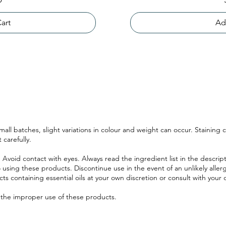
art
Ad
ll batches, slight variations in colour and weight can occur. Staining
 carefully.
 Avoid contact with eyes. Always read the ingredient list in the descri
 using these products. Discontinue use in the event of an unlikely allerg
ucts containing essential oils at your own discretion or consult with your 
r the improper use of these products.