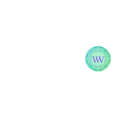
WELLNESS
WITH VANA