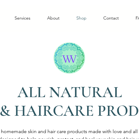
Services
About
Shop
Contact
F
ALL NATURAL
 & HAIRCARE PRO
r homemade skin and hair care products made with love and all n