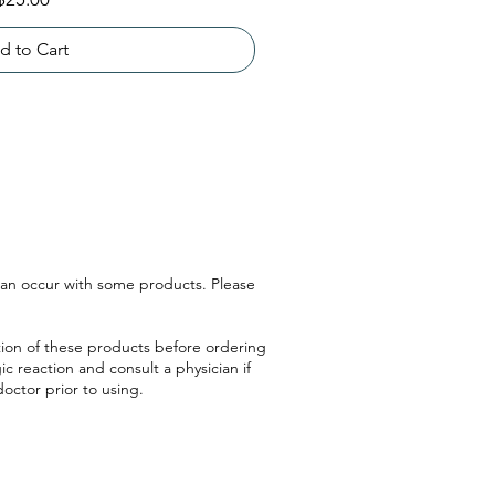
d to Cart
 can occur with some products. Please
ption of these products before ordering
ic reaction and consult a physician if
doctor prior to using.