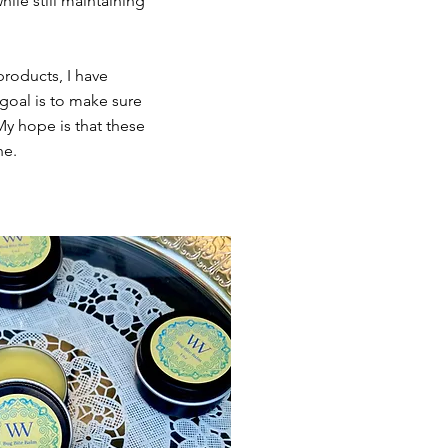
ile still maintaining
products, I have
goal is to make sure
My hope is that these
ne.