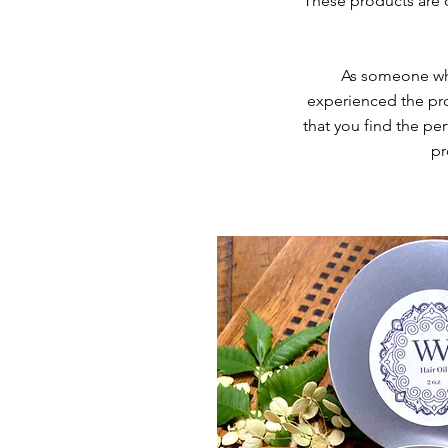
These products are d
As someone who 
experienced the pro
that you find the pe
pr