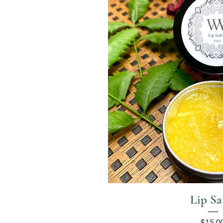
Lip Sa
Price
$15.0