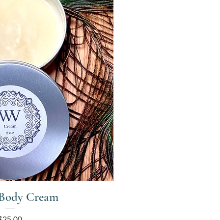
 Body Cream
Price
$25.00