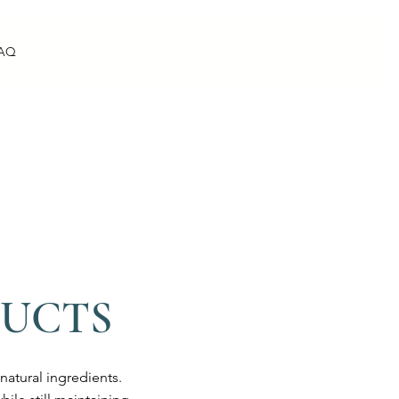
AQ
DUCTS
atural ingredients.