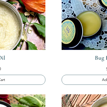
Oil
Bug 
0
art
Ad