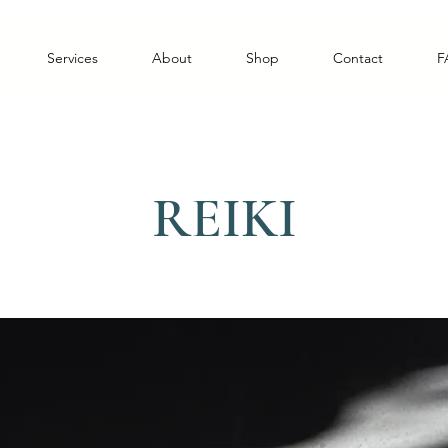
Services
About
Shop
Contact
F
REIKI