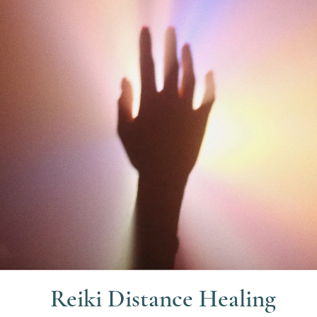
Reiki Distance Healing