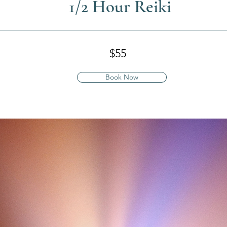
1/2 Hour Reiki
$55
Book Now