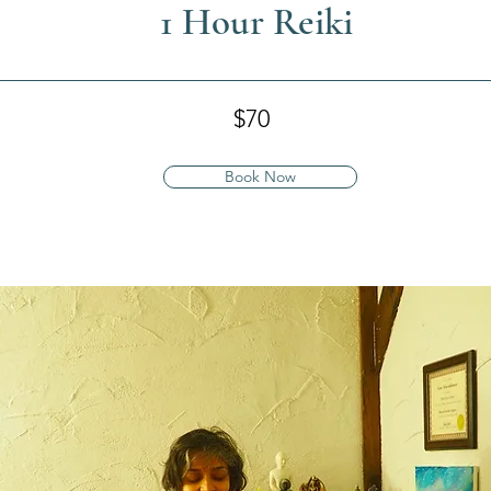
1 Hour Reiki
$70
Book Now