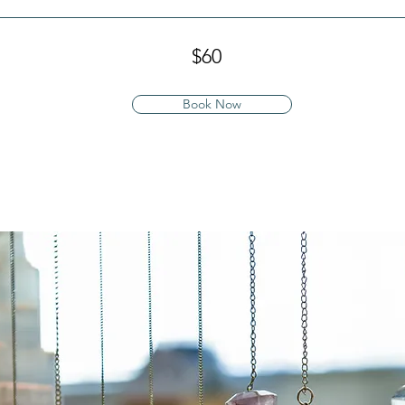
$60
Book Now