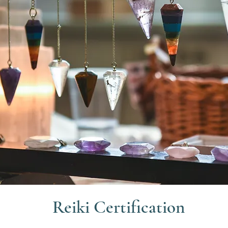
Reiki Certification