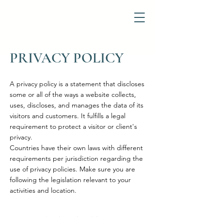
PRIVACY POLICY
A privacy policy is a statement that discloses
some or all of the ways a website collects,
uses, discloses, and manages the data of its
visitors and customers. It fulfills a legal
requirement to protect a visitor or client's
privacy.
Countries have their own laws with different
requirements per jurisdiction regarding the
use of privacy policies. Make sure you are
following the legislation relevant to your
activities and location.