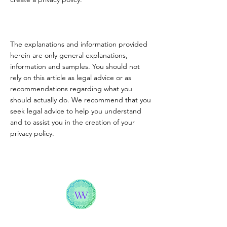
The explanations and information provided
herein are only general explanations,
information and samples. You should not
rely on this article as legal advice or as
recommendations regarding what you
should actually do. We recommend that you
seek legal advice to help you understand
and to assist you in the creation of your
privacy policy.
WELLNESS WITH