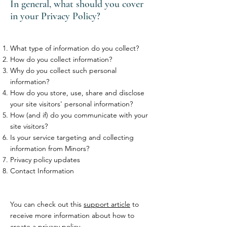
In general, what should you cover
in your Privacy Policy?
What type of information do you collect?
How do you collect information?
Why do you collect such personal
information?
How do you store, use, share and disclose
your site visitors' personal information?
How (and if) do you communicate with your
site visitors?
Is your service targeting and collecting
information from Minors?
Privacy policy updates
Contact Information
You can check out this
support article
to
receive more information about how to
create a privacy policy.