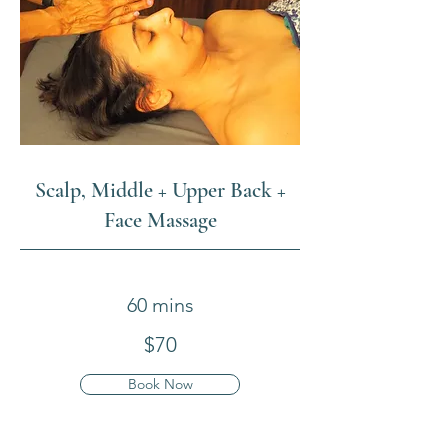
Scalp, Middle + Upper Back +
Face Massage
60 mins
$70
Book Now