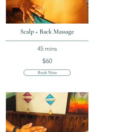
Scalp + Back Massage
45 mins
$60
Book Now